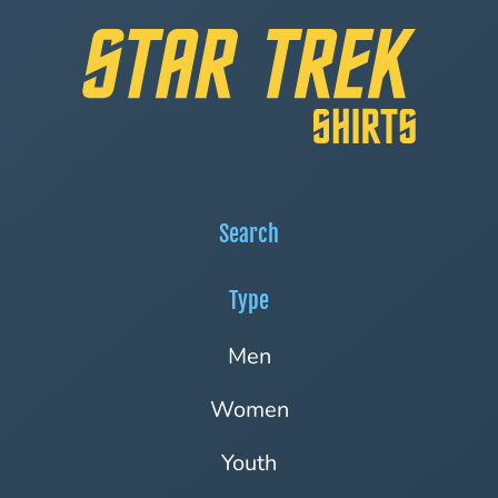
Search
Type
Men
Women
Youth