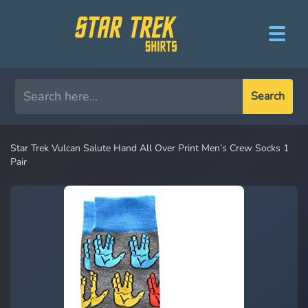
Search
Star Trek Vulcan Salute Hand All Over Print Men’s Crew Socks 1
Pair