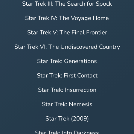
Star Trek III: The Search for Spock
Star Trek IV: The Voyage Home
Star Trek V: The Final Frontier
Star Trek VI: The Undiscovered Country
Star Trek: Generations
Star Trek: First Contact
Star Trek: Insurrection
Star Trek: Nemesis
Star Trek (2009)
Star Trek: Into Darkness