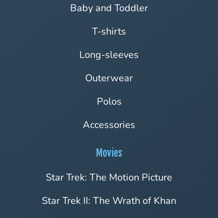
Baby and Toddler
T-shirts
Long-sleeves
Outerwear
Polos
Accessories
Movies
Star Trek: The Motion Picture
Star Trek II: The Wrath of Khan