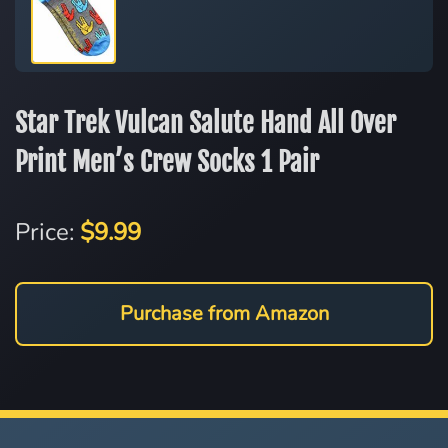
Star Trek Vulcan Salute Hand All Over
Print Men’s Crew Socks 1 Pair
Price:
$9.99
Purchase from Amazon