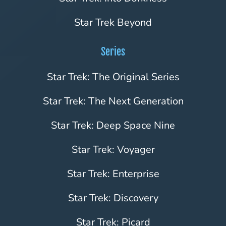
Star Trek Beyond
Series
Star Trek: The Original Series
Star Trek: The Next Generation
Star Trek: Deep Space Nine
Star Trek: Voyager
Star Trek: Enterprise
Star Trek: Discovery
Star Trek: Picard