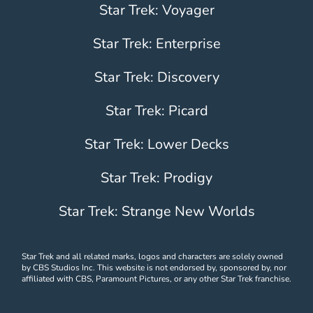
Star Trek: Voyager
Star Trek: Enterprise
Star Trek: Discovery
Star Trek: Picard
Star Trek: Lower Decks
Star Trek: Prodigy
Star Trek: Strange New Worlds
Star Trek and all related marks, logos and characters are solely owned
by CBS Studios Inc. This website is not endorsed by, sponsored by, nor
affiliated with CBS, Paramount Pictures, or any other Star Trek franchise.