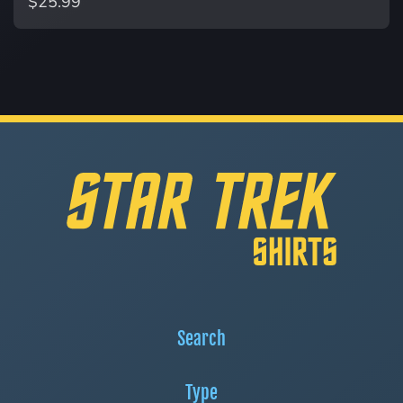
$25.99
Search
Type