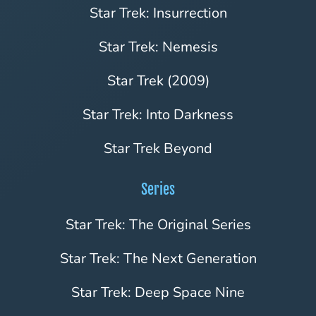
Star Trek: Insurrection
Star Trek: Nemesis
Star Trek (2009)
Star Trek: Into Darkness
Star Trek Beyond
Series
Star Trek: The Original Series
Star Trek: The Next Generation
Star Trek: Deep Space Nine