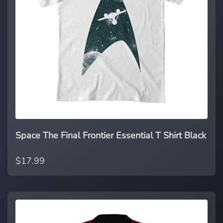
Space The Final Frontier Essential T Shirt Black
$17.99