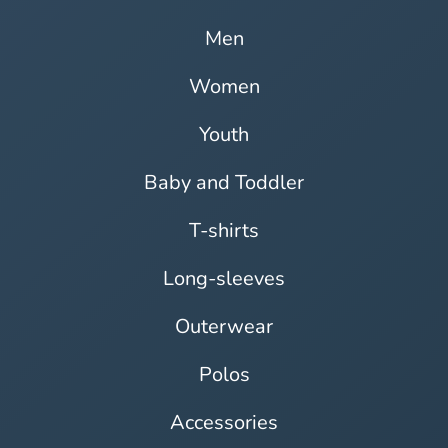
Men
Women
Youth
Baby and Toddler
T-shirts
Long-sleeves
Outerwear
Polos
Accessories