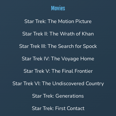
Movies
Star Trek: The Motion Picture
Star Trek II: The Wrath of Khan
Star Trek III: The Search for Spock
Star Trek IV: The Voyage Home
Star Trek V: The Final Frontier
Star Trek VI: The Undiscovered Country
Star Trek: Generations
Star Trek: First Contact