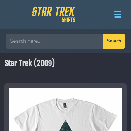
Search
Star Trek (2009)