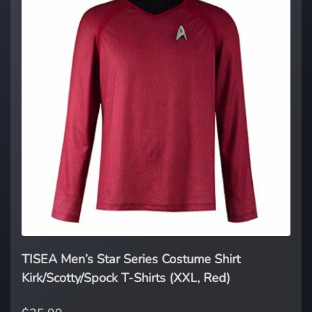
TISEA Men’s Star Series Costume Shirt
Kirk/Scotty/Spock T-Shirts (XXL, Red)