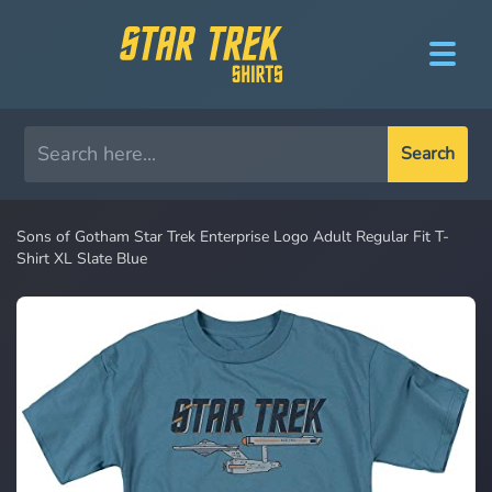
Search
Sons of Gotham Star Trek Enterprise Logo Adult Regular Fit T-
Shirt XL Slate Blue