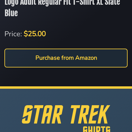
Logo Adult Regular Fit T-Shirt XL Slate
Blue
Price:
$25.00
Purchase from Amazon