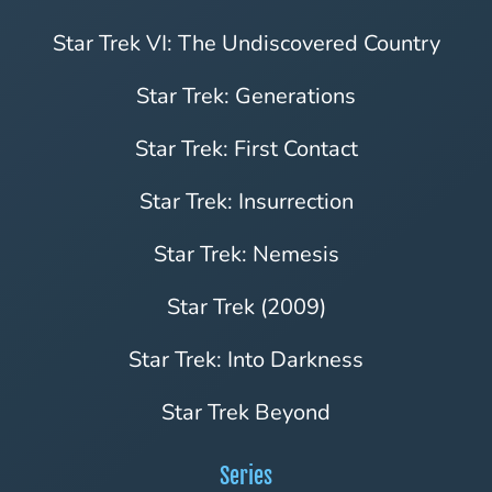
Star Trek VI: The Undiscovered Country
Star Trek: Generations
Star Trek: First Contact
Star Trek: Insurrection
Star Trek: Nemesis
Star Trek (2009)
Star Trek: Into Darkness
Star Trek Beyond
Series