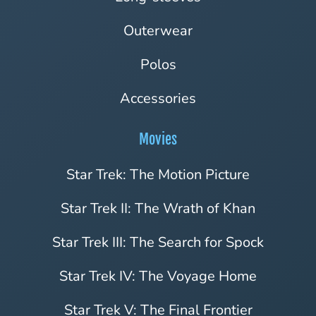
Outerwear
Polos
Accessories
Movies
Star Trek: The Motion Picture
Star Trek II: The Wrath of Khan
Star Trek III: The Search for Spock
Star Trek IV: The Voyage Home
Star Trek V: The Final Frontier