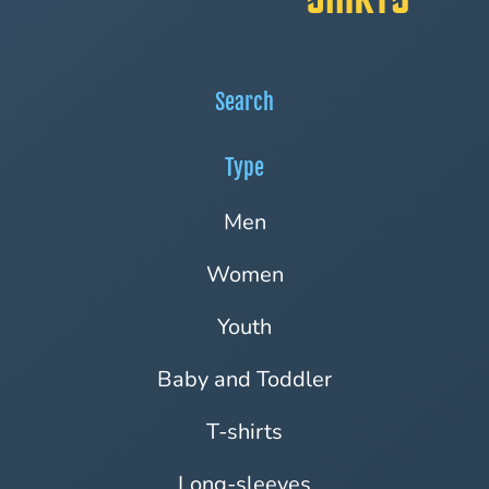
Search
Type
Men
Women
Youth
Baby and Toddler
T-shirts
Long-sleeves