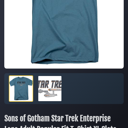
Sons of Gotham Star Trek Enterprise