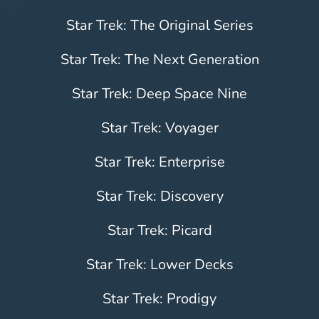
Star Trek: The Original Series
Star Trek: The Next Generation
Star Trek: Deep Space Nine
Star Trek: Voyager
Star Trek: Enterprise
Star Trek: Discovery
Star Trek: Picard
Star Trek: Lower Decks
Star Trek: Prodigy