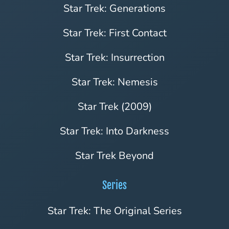
Star Trek: Generations
Star Trek: First Contact
Star Trek: Insurrection
Star Trek: Nemesis
Star Trek (2009)
Star Trek: Into Darkness
Star Trek Beyond
Series
Star Trek: The Original Series