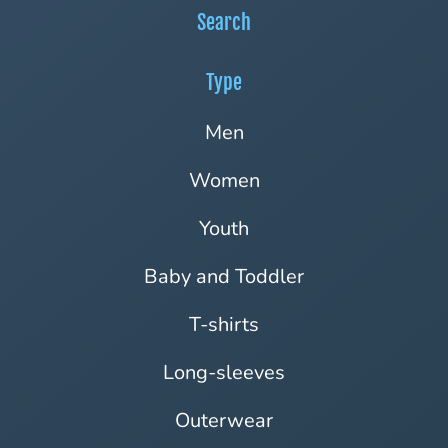
Search
Type
Men
Women
Youth
Baby and Toddler
T-shirts
Long-sleeves
Outerwear