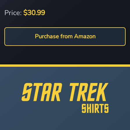
Price:
$30.99
Purchase from Amazon