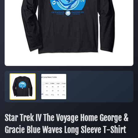
Star Trek IV The Voyage Home George &
Gracie Blue Waves Long Sleeve T-Shirt