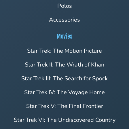
Polos
Accessories
Movies
Star Trek: The Motion Picture
Star Trek II: The Wrath of Khan
Star Trek III: The Search for Spock
Star Trek IV: The Voyage Home
Star Trek V: The Final Frontier
Star Trek VI: The Undiscovered Country