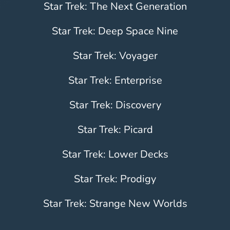
Star Trek: The Next Generation
Star Trek: Deep Space Nine
Star Trek: Voyager
Star Trek: Enterprise
Star Trek: Discovery
Star Trek: Picard
Star Trek: Lower Decks
Star Trek: Prodigy
Star Trek: Strange New Worlds