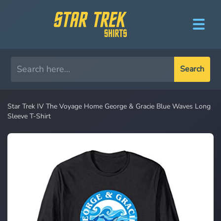
Search
Star Trek IV The Voyage Home George & Gracie Blue Waves Long
Sleeve T-Shirt